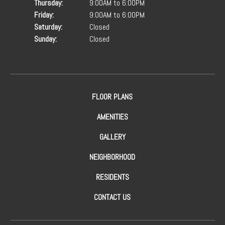
Thursday:
9:00AM to 6:00PM
Friday:
9:00AM to 6:00PM
Saturday:
Closed
Sunday:
Closed
FLOOR PLANS
AMENITIES
GALLERY
NEIGHBORHOOD
RESIDENTS
CONTACT US