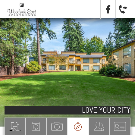
LOVE YOUR CITY