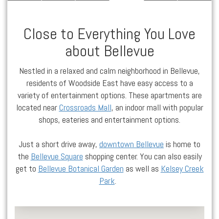
Close to Everything You Love
about Bellevue
Nestled in a relaxed and calm neighborhood in
Bellevue
,
residents of Woodside East have easy access to a
variety of entertainment options. These
apartments
are
located
near
Crossroads Mall
, an indoor mall with popular
shops, eateries and entertainment options.
Just a short drive away,
downtown Bellevue
is home to
the
Bellevue Square
shopping center. You can also easily
get to
Bellevue Botanical Garden
as well as
Kelsey Creek
Park
.