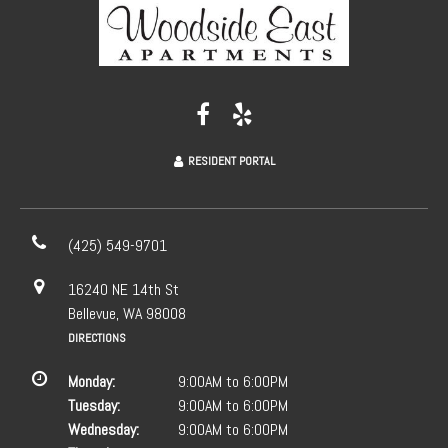
RESIDENT PORTAL
(425) 549-9701
16240 NE 14th St
Bellevue, WA 98008
DIRECTIONS
Monday:
9:00AM to 6:00PM
Tuesday:
9:00AM to 6:00PM
Wednesday:
9:00AM to 6:00PM