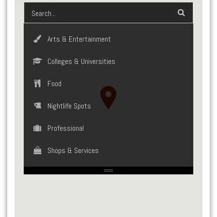
Arts & Entertainment
Colleges & Universities
Food
Nightlife Spots
Professional
Shops & Services