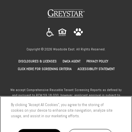
(opens
in
a
new
tab)
Copyright © 2026 Woodside East. All Rights Reserved.
(OPENS
(OPENS
(OPENS
DISCLOSURES & LICENSES
DMCA AGENT
PRIVACY POLICY
IN
IN
IN
(OPENS
CLICK HERE FOR SCREENING CRITERIA
ACCESSIBILITY STATEMENT
A
A
A
IN
NEW
NEW
NEW
A
TAB)
TAB)
TAB)
NEW
We accept Comprehensive Reusable Tenant Screening Reports as defined by
and pursuant to RCW 59.18.030; however, applicant approval is subject to
TAB)
the standard community screening criteria. Section 8 and other subsidy
By clicking “Accept All Cookies”, you agree to the storing of
programs welcome.
cookies on your device to enhance site navigation, analyze site
usage, and assist in our marketing efforts.